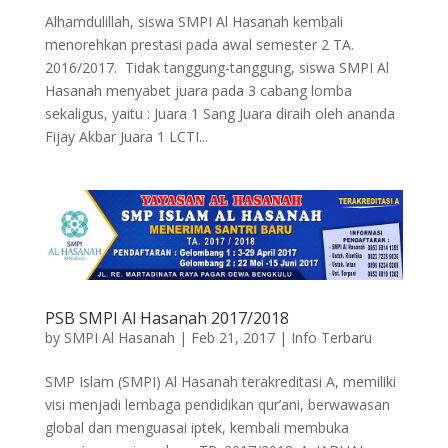
Alhamdulillah, siswa SMPI Al Hasanah kembali
menorehkan prestasi pada awal semester 2 TA.
2016/2017. Tidak tanggung-tanggung, siswa SMPI Al
Hasanah menyabet juara pada 3 cabang lomba
sekaligus, yaitu : Juara 1 Sang Juara diraih oleh ananda
Fijay Akbar Juara 1 LCTI...
PSB SMPI Al Hasanah 2017/2018
by
SMPI Al Hasanah
|
Feb 21, 2017
|
Info Terbaru
SMP Islam (SMPI) Al Hasanah terakreditasi A, memiliki
visi menjadi lembaga pendidikan qur’ani, berwawasan
global dan menguasai iptek, kembali membuka