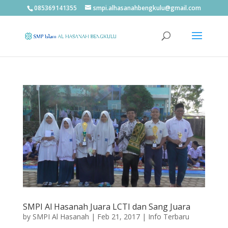
085369141355
smpi.alhasanahbengkulu@gmail.com
SMPI Al Hasanah Juara LCTI dan Sang Juara
by
SMPI Al Hasanah
|
Feb 21, 2017
|
Info Terbaru