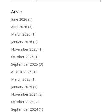
Arsip
June 2026
(1)
April 2026
(3)
March 2026
(1)
January 2026
(1)
November 2025
(1)
October 2025
(1)
September 2025
(3)
August 2025
(1)
March 2025
(1)
January 2025
(4)
November 2024
(2)
October 2024
(2)
September 2024
(1)