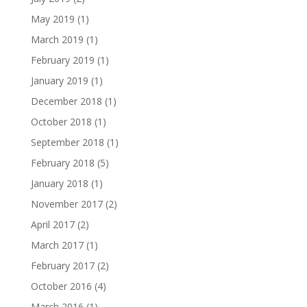
May 2019
(1)
March 2019
(1)
February 2019
(1)
January 2019
(1)
December 2018
(1)
October 2018
(1)
September 2018
(1)
February 2018
(5)
January 2018
(1)
November 2017
(2)
April 2017
(2)
March 2017
(1)
February 2017
(2)
October 2016
(4)
March 2016
(1)