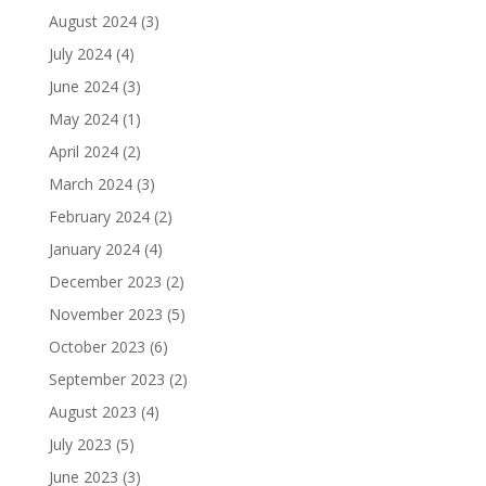
August 2024
(3)
July 2024
(4)
June 2024
(3)
May 2024
(1)
April 2024
(2)
March 2024
(3)
February 2024
(2)
January 2024
(4)
December 2023
(2)
November 2023
(5)
October 2023
(6)
September 2023
(2)
August 2023
(4)
July 2023
(5)
June 2023
(3)