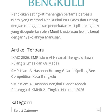
Pendidikan setingkat menengah pertama berbasis
islami yang memadukan kurikulum Diknas dan Depag
dengan menggunakan pendekatan Multipll intelegency
yang dipopulerkan oleh Munif khatib atau lebih dikenal
dengan “Sekolahnya Manusia”.
Artikel Terbaru
IKMC 2026: SMP Islam Al Hasanah Bengkulu Bawa
Pulang 2 Emas dan 68 Medali
SMP Islam Al Hasanah Borong Gelar di Spelling Bee
Competition Kota Bengkulu
SMP Islam Al Hasanah Bengkulu Sabet Medali
Perunggu di KMNR 21 Tingkat Nasional 2026
Kategorri
Kategorri