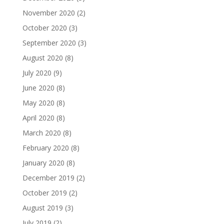
November 2020
(2)
October 2020
(3)
September 2020
(3)
August 2020
(8)
July 2020
(9)
June 2020
(8)
May 2020
(8)
April 2020
(8)
March 2020
(8)
February 2020
(8)
January 2020
(8)
December 2019
(2)
October 2019
(2)
August 2019
(3)
July 2019
(2)