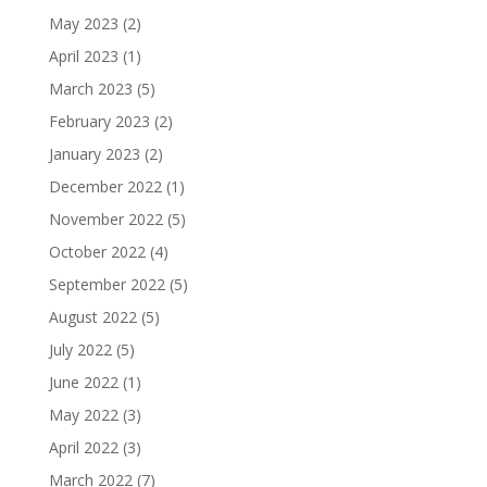
May 2023
(2)
April 2023
(1)
March 2023
(5)
February 2023
(2)
January 2023
(2)
December 2022
(1)
November 2022
(5)
October 2022
(4)
September 2022
(5)
August 2022
(5)
July 2022
(5)
June 2022
(1)
May 2022
(3)
April 2022
(3)
March 2022
(7)