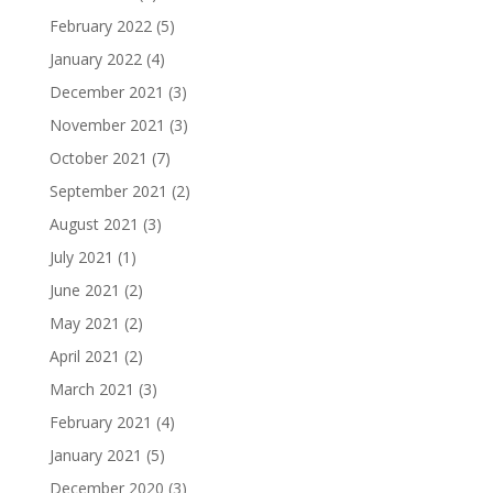
February 2022
(5)
January 2022
(4)
December 2021
(3)
November 2021
(3)
October 2021
(7)
September 2021
(2)
August 2021
(3)
July 2021
(1)
June 2021
(2)
May 2021
(2)
April 2021
(2)
March 2021
(3)
February 2021
(4)
January 2021
(5)
December 2020
(3)