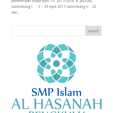
penerimaan siswa baru TP. 2017/2018. A. JADUAL
Gelombang I : 3 – 29 April 2017 Gelombang II : 22
Mei...