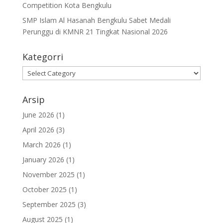
Competition Kota Bengkulu
SMP Islam Al Hasanah Bengkulu Sabet Medali
Perunggu di KMNR 21 Tingkat Nasional 2026
Kategorri
Kategorri
Arsip
June 2026
(1)
April 2026
(3)
March 2026
(1)
January 2026
(1)
November 2025
(1)
October 2025
(1)
September 2025
(3)
August 2025
(1)