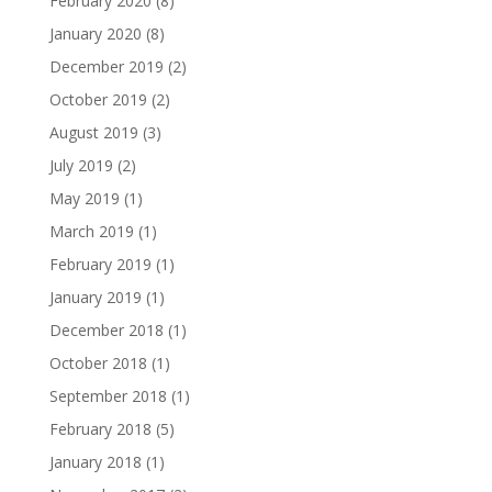
February 2020
(8)
January 2020
(8)
December 2019
(2)
October 2019
(2)
August 2019
(3)
July 2019
(2)
May 2019
(1)
March 2019
(1)
February 2019
(1)
January 2019
(1)
December 2018
(1)
October 2018
(1)
September 2018
(1)
February 2018
(5)
January 2018
(1)