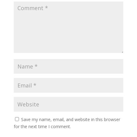
Save my name, email, and website in this browser
for the next time I comment.