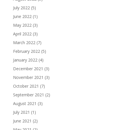
July 2022
(5)
June 2022
(1)
May 2022
(3)
April 2022
(3)
March 2022
(7)
February 2022
(5)
January 2022
(4)
December 2021
(3)
November 2021
(3)
October 2021
(7)
September 2021
(2)
August 2021
(3)
July 2021
(1)
June 2021
(2)
May 2021
(2)