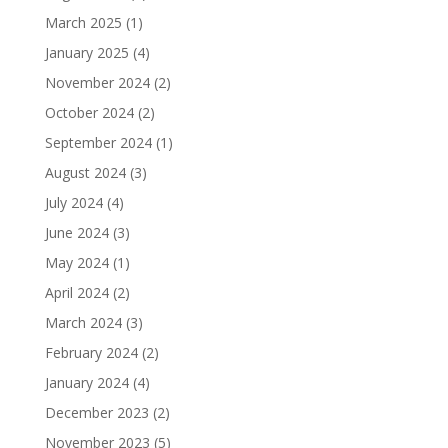
March 2025
(1)
January 2025
(4)
November 2024
(2)
October 2024
(2)
September 2024
(1)
August 2024
(3)
July 2024
(4)
June 2024
(3)
May 2024
(1)
April 2024
(2)
March 2024
(3)
February 2024
(2)
January 2024
(4)
December 2023
(2)
November 2023
(5)