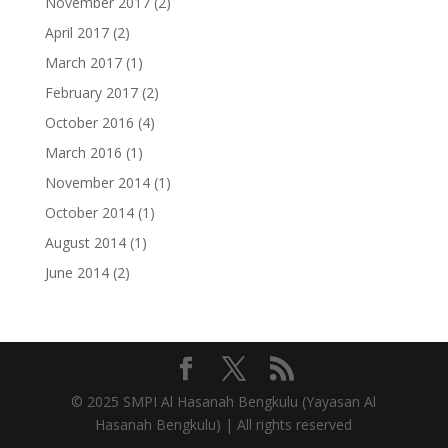
November 2017
(2)
April 2017
(2)
March 2017
(1)
February 2017
(2)
October 2016
(4)
March 2016
(1)
November 2014
(1)
October 2014
(1)
August 2014
(1)
June 2014
(2)
© 2025 SMPI Al Hasanah Bengkulu (Yayasan Al
Hasanah Bengkulu) | All rights reserved