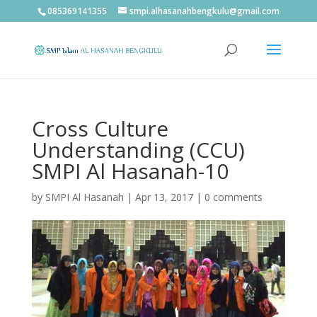
085369141355
smpi.alhasanahbengkulu@gmail.com
Cross Culture
Understanding (CCU)
SMPI Al Hasanah-10
by
SMPI Al Hasanah
|
Apr 13, 2017
|
0 comments