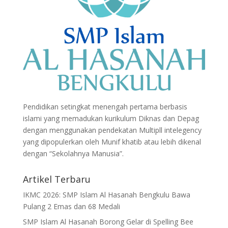
Pendidikan setingkat menengah pertama berbasis
islami yang memadukan kurikulum Diknas dan Depag
dengan menggunakan pendekatan Multipll intelegency
yang dipopulerkan oleh Munif khatib atau lebih dikenal
dengan “Sekolahnya Manusia”.
Artikel Terbaru
IKMC 2026: SMP Islam Al Hasanah Bengkulu Bawa
Pulang 2 Emas dan 68 Medali
SMP Islam Al Hasanah Borong Gelar di Spelling Bee