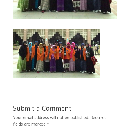
Submit a Comment
Your email address will not be published.
Required
fields are marked
*