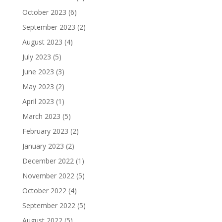
October 2023
(6)
September 2023
(2)
August 2023
(4)
July 2023
(5)
June 2023
(3)
May 2023
(2)
April 2023
(1)
March 2023
(5)
February 2023
(2)
January 2023
(2)
December 2022
(1)
November 2022
(5)
October 2022
(4)
September 2022
(5)
August 2022
(5)