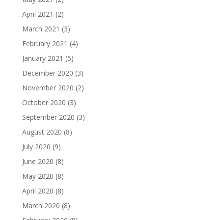
April 2021
(2)
March 2021
(3)
February 2021
(4)
January 2021
(5)
December 2020
(3)
November 2020
(2)
October 2020
(3)
September 2020
(3)
August 2020
(8)
July 2020
(9)
June 2020
(8)
May 2020
(8)
April 2020
(8)
March 2020
(8)