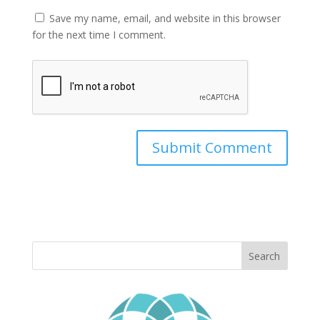
Save my name, email, and website in this browser
for the next time I comment.