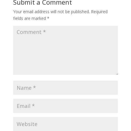
Submit a Comment
Your email address will not be published.
Required
fields are marked
*