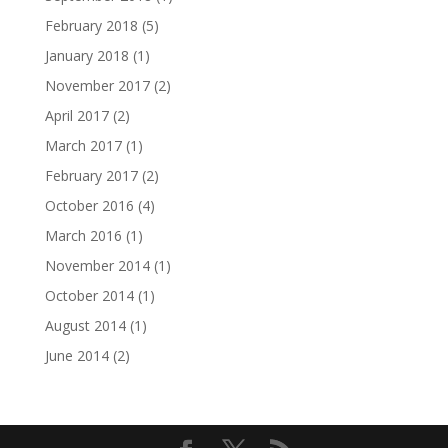
February 2018
(5)
January 2018
(1)
November 2017
(2)
April 2017
(2)
March 2017
(1)
February 2017
(2)
October 2016
(4)
March 2016
(1)
November 2014
(1)
October 2014
(1)
August 2014
(1)
June 2014
(2)