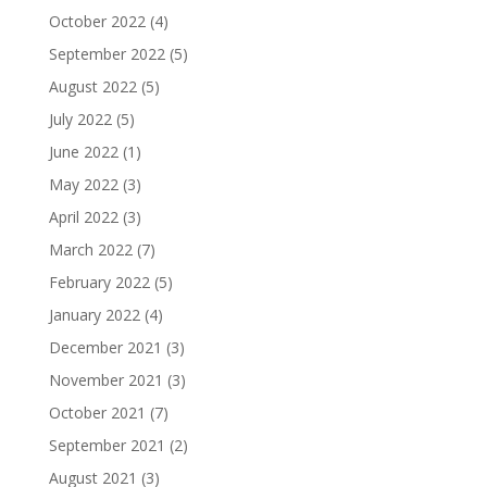
October 2022
(4)
September 2022
(5)
August 2022
(5)
July 2022
(5)
June 2022
(1)
May 2022
(3)
April 2022
(3)
March 2022
(7)
February 2022
(5)
January 2022
(4)
December 2021
(3)
November 2021
(3)
October 2021
(7)
September 2021
(2)
August 2021
(3)