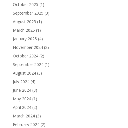
October 2025
(1)
September 2025
(3)
August 2025
(1)
March 2025
(1)
January 2025
(4)
November 2024
(2)
October 2024
(2)
September 2024
(1)
August 2024
(3)
July 2024
(4)
June 2024
(3)
May 2024
(1)
April 2024
(2)
March 2024
(3)
February 2024
(2)