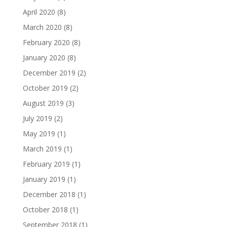
April 2020
(8)
March 2020
(8)
February 2020
(8)
January 2020
(8)
December 2019
(2)
October 2019
(2)
August 2019
(3)
July 2019
(2)
May 2019
(1)
March 2019
(1)
February 2019
(1)
January 2019
(1)
December 2018
(1)
October 2018
(1)
September 2018
(1)