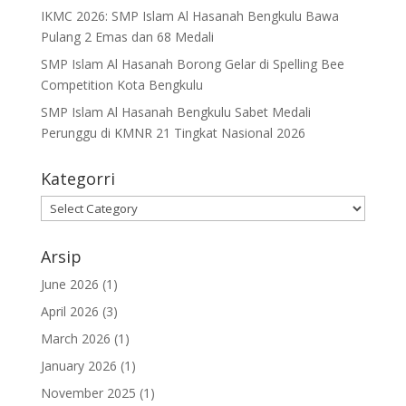
IKMC 2026: SMP Islam Al Hasanah Bengkulu Bawa
Pulang 2 Emas dan 68 Medali
SMP Islam Al Hasanah Borong Gelar di Spelling Bee
Competition Kota Bengkulu
SMP Islam Al Hasanah Bengkulu Sabet Medali
Perunggu di KMNR 21 Tingkat Nasional 2026
Kategorri
Kategorri
Arsip
June 2026
(1)
April 2026
(3)
March 2026
(1)
January 2026
(1)
November 2025
(1)