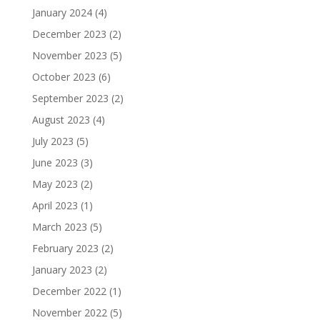
January 2024
(4)
December 2023
(2)
November 2023
(5)
October 2023
(6)
September 2023
(2)
August 2023
(4)
July 2023
(5)
June 2023
(3)
May 2023
(2)
April 2023
(1)
March 2023
(5)
February 2023
(2)
January 2023
(2)
December 2022
(1)
November 2022
(5)