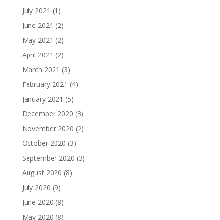
July 2021
(1)
June 2021
(2)
May 2021
(2)
April 2021
(2)
March 2021
(3)
February 2021
(4)
January 2021
(5)
December 2020
(3)
November 2020
(2)
October 2020
(3)
September 2020
(3)
August 2020
(8)
July 2020
(9)
June 2020
(8)
May 2020
(8)