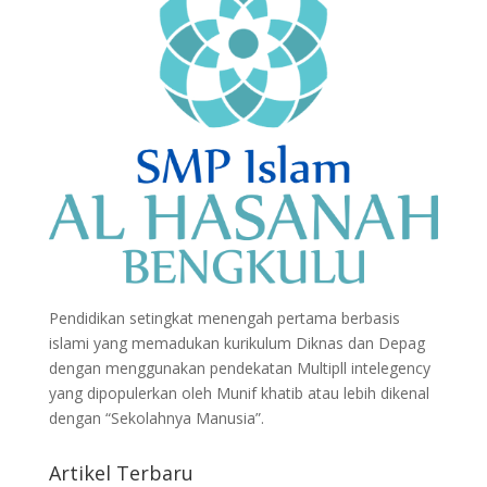
Pendidikan setingkat menengah pertama berbasis
islami yang memadukan kurikulum Diknas dan Depag
dengan menggunakan pendekatan Multipll intelegency
yang dipopulerkan oleh Munif khatib atau lebih dikenal
dengan “Sekolahnya Manusia”.
Artikel Terbaru