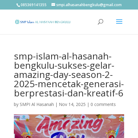
085369141355
smpi.alhasanahbengkulu@gmail.com
smp-islam-al-hasanah-
bengkulu-sukses-gelar-
amazing-day-season-2-
2025-mencetak-generasi-
berprestasi-dan-kreatif-6
by
SMPI Al Hasanah
|
Nov 14, 2025
|
0 comments